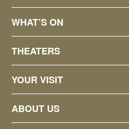
WHAT’S ON
THEATERS
YOUR VISIT
ABOUT US