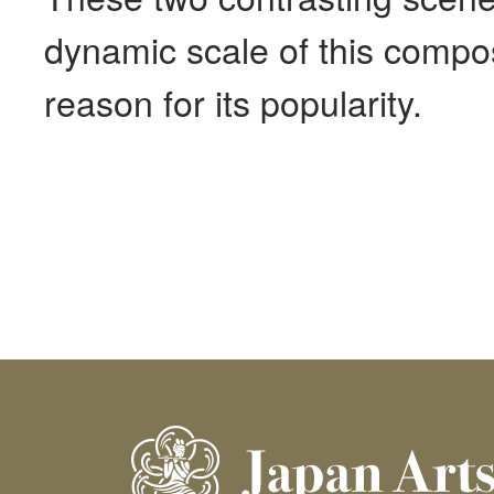
dynamic scale of this compos
reason for its popularity.