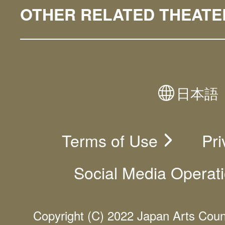
OTHER RELATED THEATE
日本語
Terms of Use
Pri
Social Media Operati
Copyright (C) 2022 Japan Arts Counci