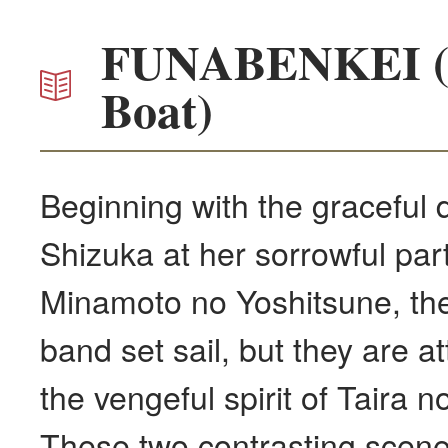
FUNABENKEI (B
Boat)
Beginning with the graceful
Shizuka at her sorrowful par
Minamoto no Yoshitsune, the
band set sail, but they are a
the vengeful spirit of Taira 
These two contrasting scene