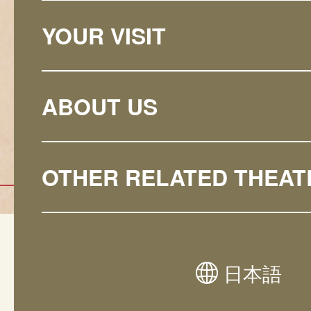
YOUR VISIT
ABOUT US
OTHER RELATED THEAT
Natio
日本語
Noh/Kyogen
Theat