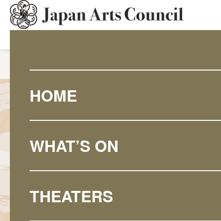
HOME
What's On
National
HOME
WHAT’S ON
THEATERS