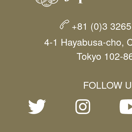
+81 (0)3 326
4-1 Hayabusa-cho, C
Tokyo 102-8
FOLLOW U