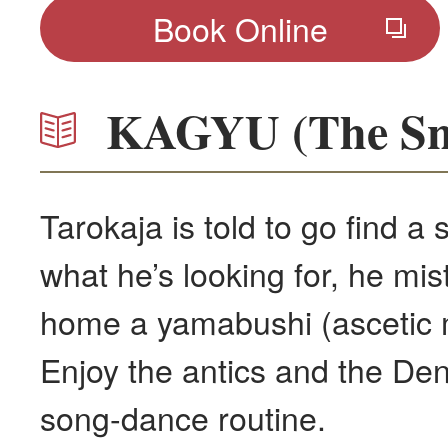
Book Online
KAGYU (The Sna
Tarokaja is told to go find a
what he’s looking for, he mis
home a yamabushi (ascetic m
Enjoy the antics and the D
song-dance routine.