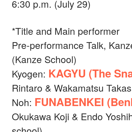
6:30 p.m. (July 29)
*Title and Main performer
Pre-performance Talk, Kan
(Kanze School)
KAGYU (The Snai
Kyogen:
Rintaro & Wakamatsu Takash
FUNABENKEI (Benke
Noh:
Okukawa Koji & Endo Yoshi
school)