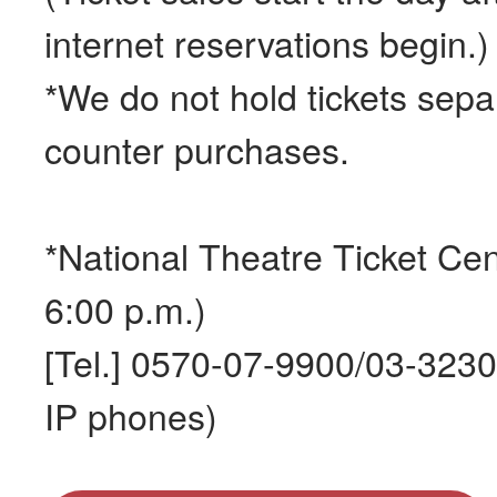
internet reservations begin.)
*We do not hold tickets separ
counter purchases.
*National Theatre Ticket Cen
6:00 p.m.)
[Tel.] 0570-07-9900/03-323
IP phones)