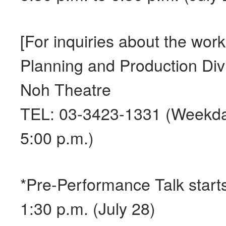
[For inquiries about the wor
Planning and Production Divi
Noh Theatre
TEL: 03-3423-1331 (Weekda
5:00 p.m.)
*Pre-Performance Talk starts
1:30 p.m. (July 28)