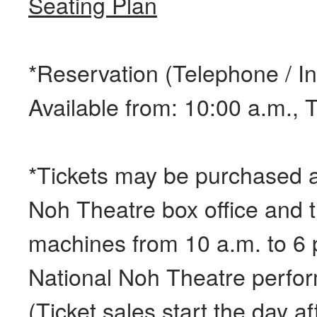
Seating Plan
*Reservation (Telephone / In
Available from: 10:00 a.m.,
*Tickets may be purchased a
Noh Theatre box office and t
machines from 10 a.m. to 6 
National Noh Theatre perfo
(Ticket sales start the day a