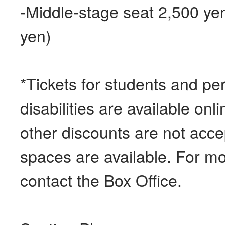
-Middle-stage seat 2,500 ye
yen)
*Tickets for students and pe
disabilities are available on
other discounts are not acc
spaces are available. For mo
contact the Box Office.