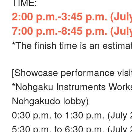
TIME:
2:00 p.m.-3:45 p.m. (Jul
7:00 p.m.-8:45 p.m. (Jul
*The finish time is an estim
[Showcase performance visit
*Nohgaku Instruments Works
Nohgakudo lobby)
0:30 p.m. to 1:30 p.m. (July 
5:30 p.m. to 6:30 p.m. (July 