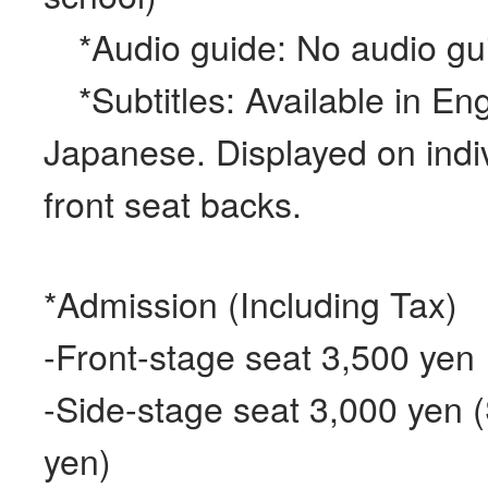
*Audio guide: No audio gui
*Subtitles: Available in Eng
Japanese. Displayed on indi
front seat backs.
*Admission (Including Tax)
-Front-stage seat 3,500 yen
-Side-stage seat 3,000 yen 
yen)