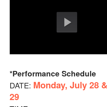
*Performance Schedule
Monday, July 28 &
DATE:
29