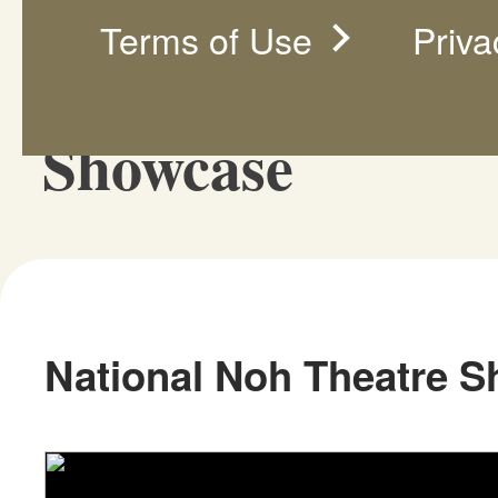
Terms of Use
Priva
National Noh Th
Showcase
National Noh Theatre 