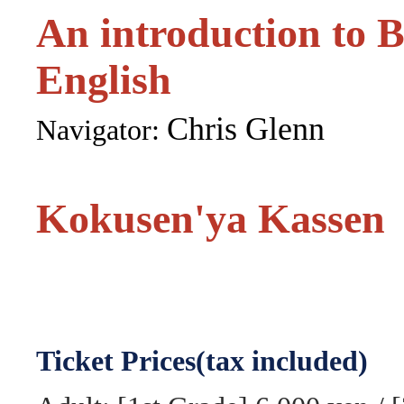
An introduction to 
English
Chris Glenn
Navigator:
Kokusen'ya Kassen
Ticket Prices(tax included)