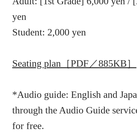
Adult: [1st Grade] 6,000 yen / 
yen
Student: 2,000 yen
Seating plan［PDF／885KB］
*Audio guide: English and Jap
through the Audio Guide service
for free.