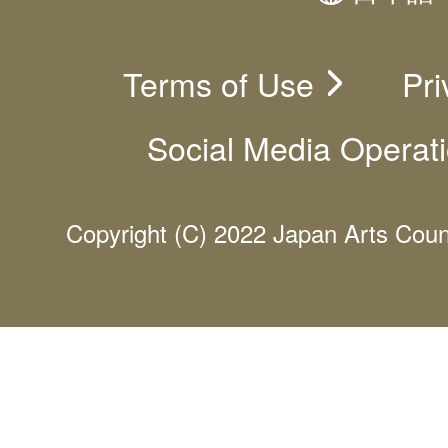
Terms of Use
Pri
Social Media Operati
Copyright (C) 2022 Japan Arts Counci