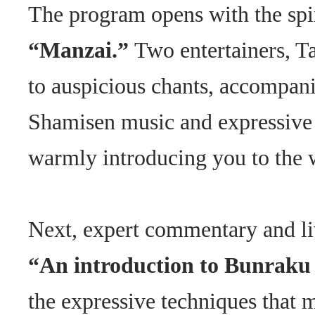
The program opens with the spi
“Manzai.”
Two entertainers, T
to auspicious chants, accompani
Shamisen music and expressiv
warmly introducing you to the 
Next, expert commentary and li
“An introduction to Bunraku
the expressive techniques that