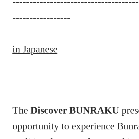
-------------------------------------
-----------------
in Japanese
The
Discover BUNRAKU
pres
opportunity to experience Bunr