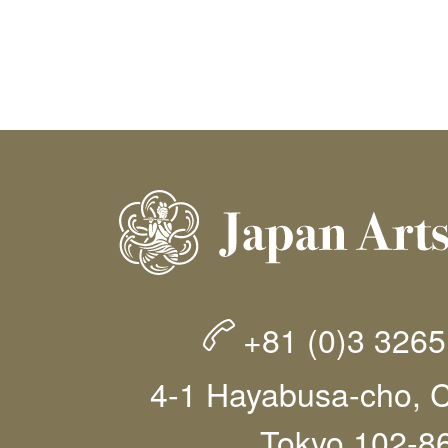
+81 (0)3 326
4-1 Hayabusa-cho, C
Tokyo 102-8