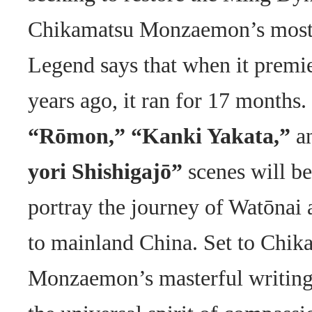
Chikamatsu Monzaemon’s most
Legend says that when it premi
years ago, it ran for 17 months.
“Rōmon,” “Kanki Yakata,”
a
yori Shishigajō”
scenes will b
portray the journey of Watōnai
to mainland China. Set to Chik
Monzaemon’s masterful writing,