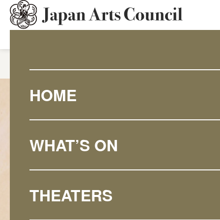
HOME
What's On
Discove
HOME
WHAT’S ON
THEATERS