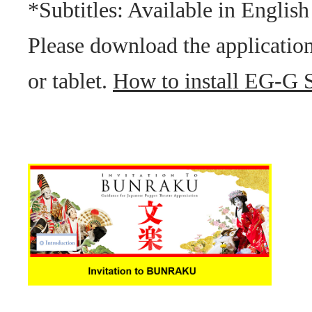
*Subtitles: Available in English
Please download the applicatio
or tablet.
How to install EG-G Su