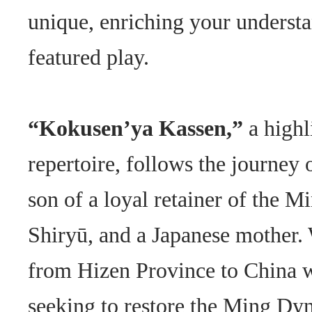
unique, enriching your understa
featured play.
“Kokusen’ya Kassen,”
a highl
repertoire, follows the journey 
son of a loyal retainer of the M
Shiryū, and a Japanese mother. 
from Hizen Province to China wi
seeking to restore the Ming Dyn