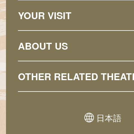
YOUR VISIT
ABOUT US
OTHER RELATED THEAT
日本語