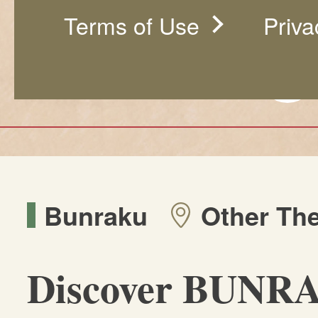
Terms of Use
Priva
Bunraku
Other The
Discover BUNR