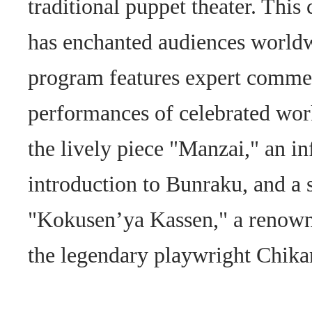
traditional puppet theater. This 
has enchanted audiences worldw
program features expert comme
performances of celebrated wor
the lively piece "Manzai," an i
introduction to Bunraku, and a
"Kokusen’ya Kassen," a renown
the legendary playwright Chi