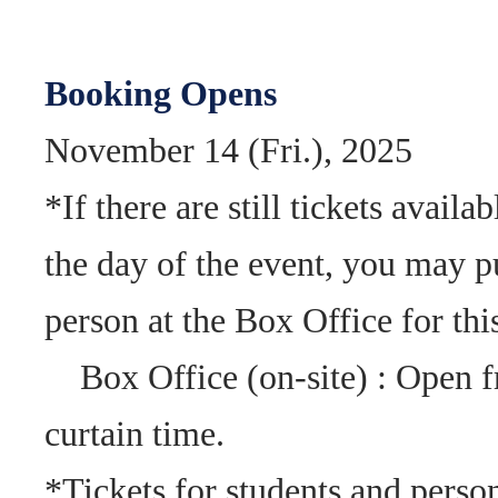
Booking Opens
November 14 (Fri.), 2025
*If there are still tickets availa
the day of the event, you may p
person at the Box Office for th
Box Office (on-site) : Open f
curtain time.
*Tickets for students and person