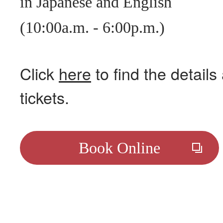
in Japanese and English
(10:00a.m. - 6:00p.m.)
Click
here
to find the detail
tickets.
Book Online