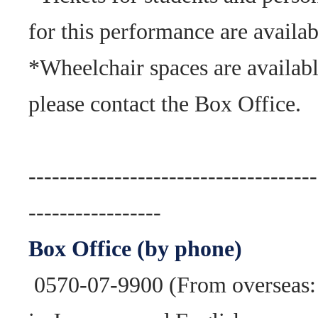
for this performance are availab
*Wheelchair spaces are availabl
please contact the Box Office.
-------------------------------------
-----------------
Box Office (by phone)
0570-07-9900 (From overseas: