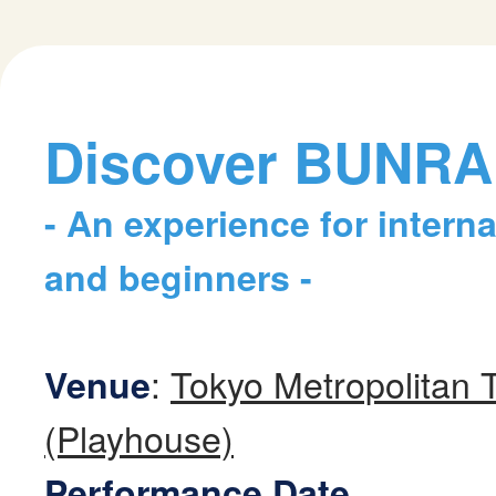
Discover BUNR
- An experience for intern
and beginners -
:
Tokyo Metropolitan 
Venue
(Playhouse)
Performance Date