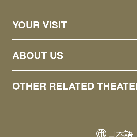
YOUR VISIT
ABOUT US
OTHER RELATED THEATE
日本語