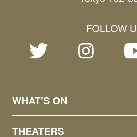
FOLLOW U
WHAT’S ON
THEATERS