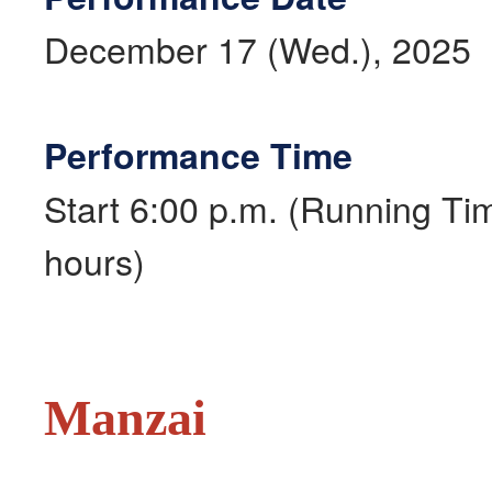
December 17 (Wed.), 2025
Performance Time
Start 6:00 p.m. (Running Ti
hours)
Manzai