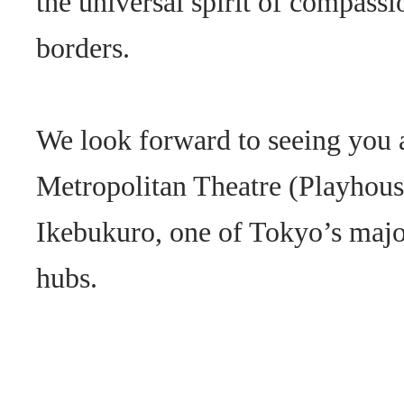
the universal spirit of compassi
borders.
We look forward to seeing you 
Metropolitan Theatre (Playhouse
Ikebukuro, one of Tokyo’s majo
hubs.