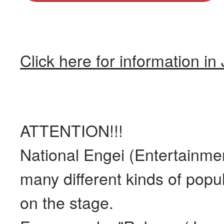
Click here for information i
ATTENTION!!!
National Engei (Entertainmen
many different kinds of popu
on the stage.