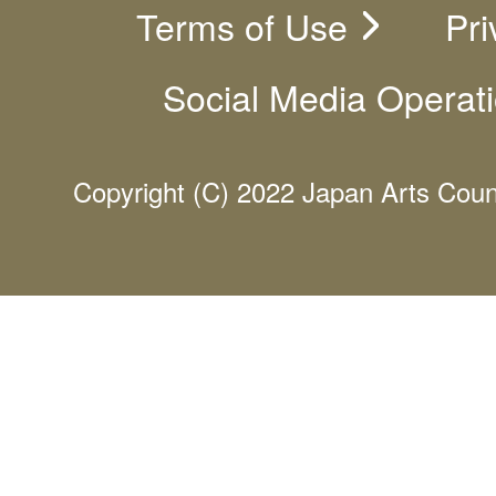
Terms of Use
Pri
Social Media Operati
Copyright (C) 2022 Japan Arts Counci