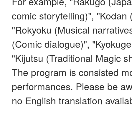
For example, "Rakugo (Japan
comic storytelling)", "Kodan (
"Rokyoku (Musical narrative
(Comic dialogue)", "Kyokugei
"Kijutsu (Traditional Magic s
The program is consisted mos
performances. Please be awa
no English translation availa