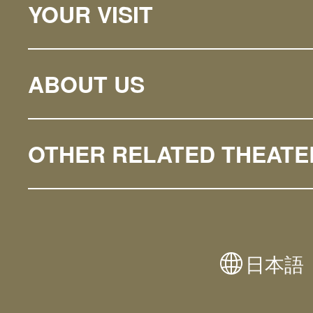
YOUR VISIT
ABOUT US
OTHER RELATED THEATE
日本語