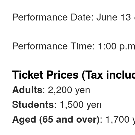
Performance Date: June 13 (
Performance Time: 1:00 p.m.
Ticket Prices (Tax inclu
: 2,200 yen
Adults
: 1,500 yen
Students
: 1,700 
Aged (65 and over)