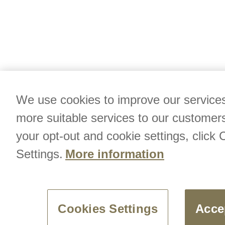
We use cookies to improve our services
more suitable services to our customer
your opt-out and cookie settings, click 
Settings.
More information
Cookies Settings
Acce