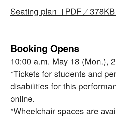
Seating plan［PDF／378K
Booking Opens
10:00 a.m. May 18 (Mon.), 
*Tickets for students and pe
disabilities for this performa
online.
*Wheelchair spaces are avai