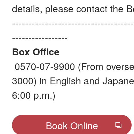
details, please contact the B
-------------------------------------
-----------------
Box Office
0570-07-9900 (From overse
3000) in English and Japane
6:00 p.m.)
Book Online