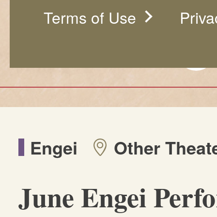
Terms of Use
Priva
Engei
Other Theat
June Engei Perf