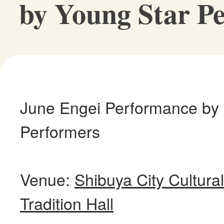
by Young Star P
June Engei Performance by
Performers
Venue:
Shibuya City Cultur
Tradition Hall