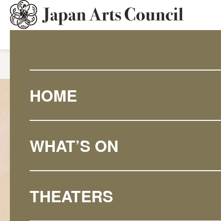
HOME
What's On
June Eng
HOME
WHAT’S ON
THEATERS