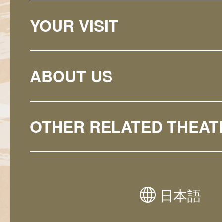
YOUR VISIT
ABOUT US
OTHER RELATED THEAT
日本語