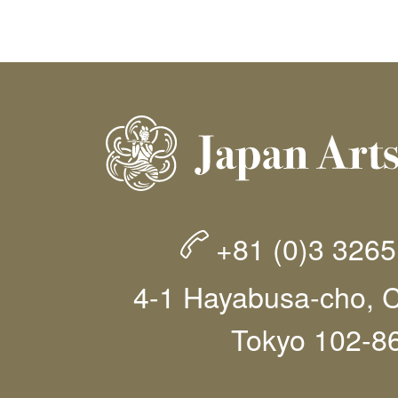
+81 (0)3 326
4-1 Hayabusa-cho, C
Tokyo 102-8