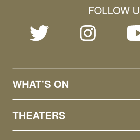
FOLLOW U
WHAT’S ON
THEATERS